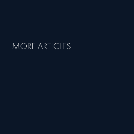
MORE ARTICLES
MAY 26, 2025
ARTICLE