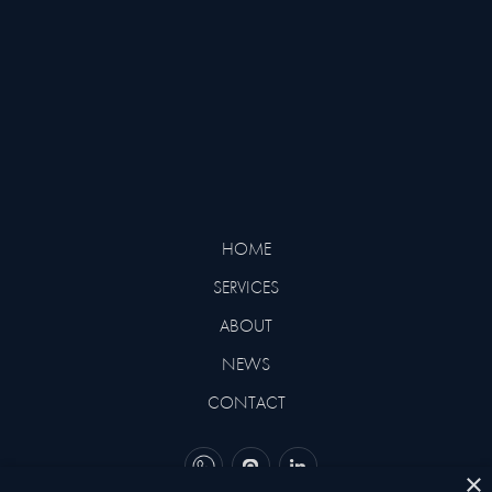
SUPERYACHTS EVER BUILT BY
BENETTI
HOME
SERVICES
ABOUT
NEWS
CONTACT
×