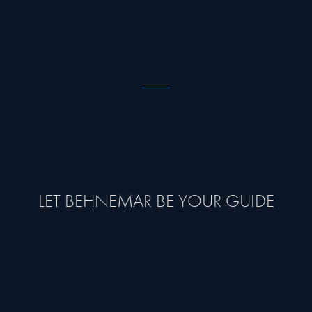
LET BEHNEMAR BE YOUR GUIDE