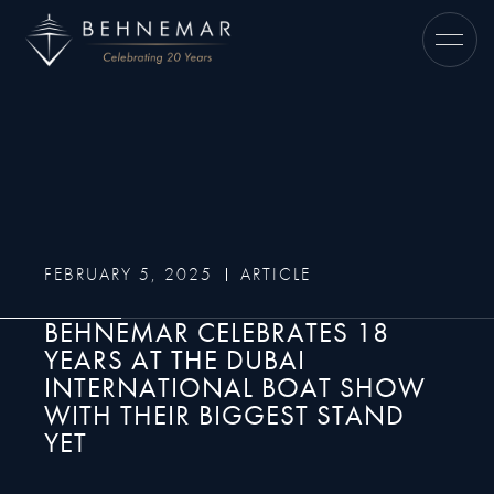
FEBRUARY 5, 2025
ARTICLE
BEHNEMAR CELEBRATES 18
YEARS AT THE DUBAI
INTERNATIONAL BOAT SHOW
WITH THEIR BIGGEST STAND
YET