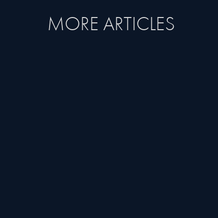
MORE ARTICLES