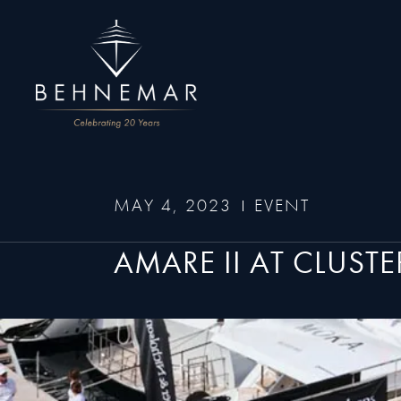
MAY 4, 2023
EVENT
AMARE II AT CLUS