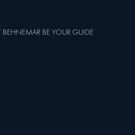
T BEHNEMAR BE YOUR GUIDE