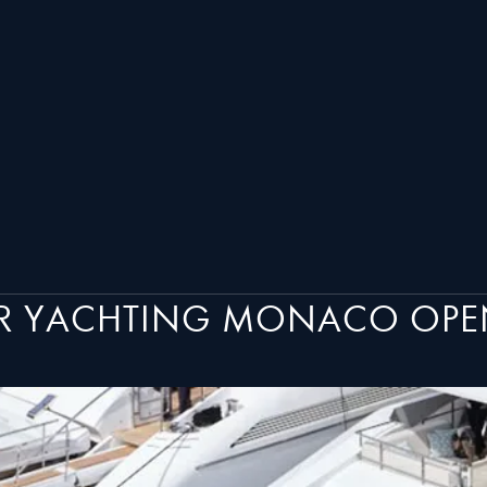
TER YACHTING MONACO OPE