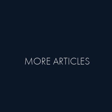
MORE ARTICLES