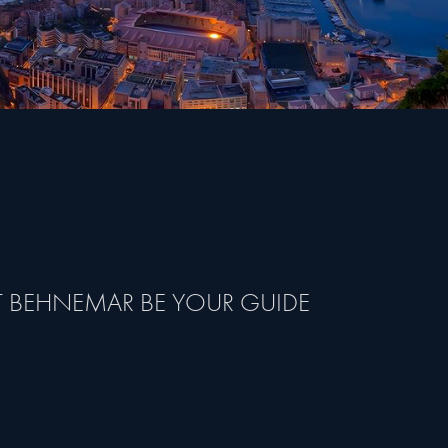
T BEHNEMAR BE YOUR GUIDE