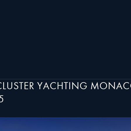
 CLUSTER YACHTING MONAC
5