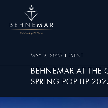
MAY 9, 2025
EVENT
BEHNEMAR AT THE
SPRING POP UP 202