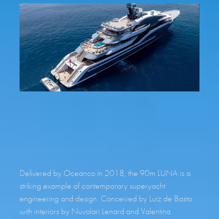
REQUEST BROCHURE
Delivered by Oceanco in 2018, the 90m LUNA is a
striking example of contemporary superyacht
engineering and design. Conceived by Luiz de Basto
with interiors by Nuvolari Lenard and Valentina