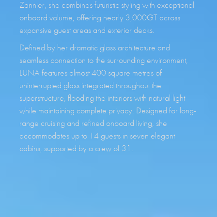
Zannier, she combines futuristic styling with exceptional
onboard volume, offering nearly 3,000GT across
expansive guest areas and exterior decks.
Defined by her dramatic glass architecture and
seamless connection to the surrounding environment,
LUNA features almost 400 square metres of
uninterrupted glass integrated throughout the
superstructure, flooding the interiors with natural light
while maintaining complete privacy. Designed for long-
range cruising and refined onboard living, she
accommodates up to 14 guests in seven elegant
cabins, supported by a crew of 31.