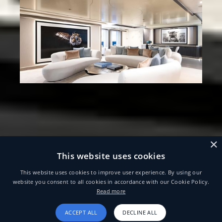
×
This website uses cookies
This website uses cookies to improve user experience. By using our
website you consent to all cookies in accordance with our Cookie Policy.
Read more
ACCEPT ALL
DECLINE ALL