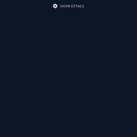
SHOW DETAILS