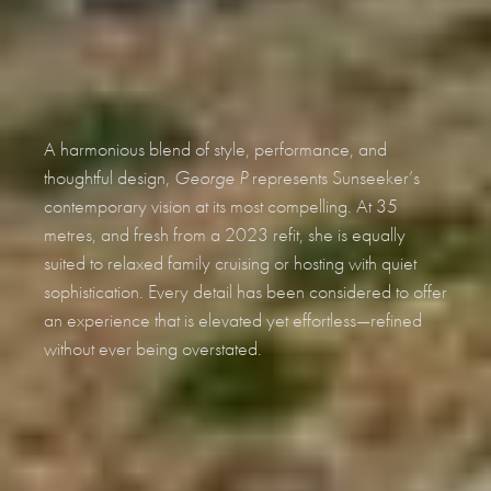
A harmonious blend of style, performance, and
thoughtful design,
George P
represents Sunseeker’s
contemporary vision at its most compelling. At 35
metres, and fresh from a 2023 refit, she is equally
suited to relaxed family cruising or hosting with quiet
sophistication. Every detail has been considered to offer
an experience that is elevated yet effortless—refined
without ever being overstated.