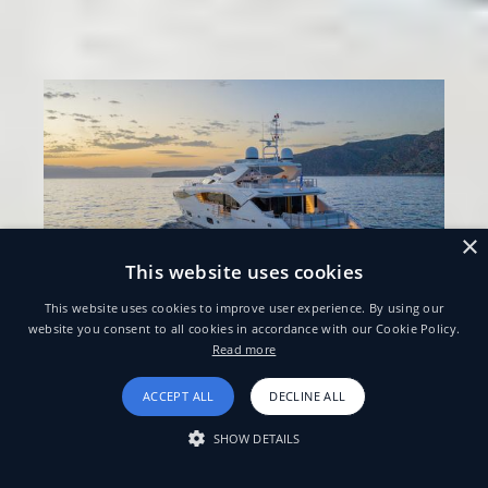
×
This website uses cookies
This website uses cookies to improve user experience. By using our
website you consent to all cookies in accordance with our Cookie Policy.
Read more
ACCEPT ALL
DECLINE ALL
SHOW DETAILS