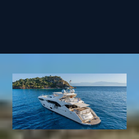
€125.000 + Expenses
€115.000 + Expenses
REQUEST CHARTER