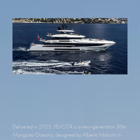
REQUEST BROCHURE
Delivered in 2025, FELICITÀ is a new-generation 50m
Mangusta Oceano, designed by Alberto Mancini in