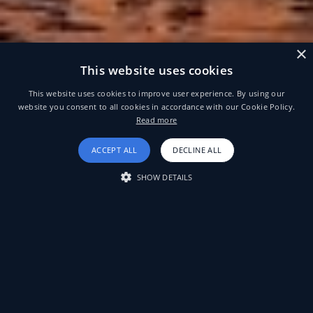
×
This website uses cookies
This website uses cookies to improve user experience. By using our
website you consent to all cookies in accordance with our Cookie Policy.
Read more
ACCEPT ALL
DECLINE ALL
SHOW DETAILS