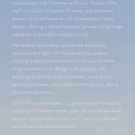
collaboration with Overmarine Group. As part of the
highly successful Oceano 50 series, she combines
proven naval architecture with contemporary Italian
design, offering a refined balance between long-range
capability and modern onboard living.
Her exterior and interior spaces are defined by
openness and light, with floor-to-ceiling windows
creating a seamless connection to the sea. Outdoor
living is central to her design, with a beach club
featuring a wellness area, a foredeck pool, and a
sundeck complete with a glass-fronted jacuzzi, dining,
and open-air cinema.
FELICITÀ accommodates 12 guests across five cabins,
including a full-beam master suite with private sea-level
terrace, supported by a crew of 11 ensuring discreet
and efficient service throughout.