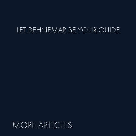
LET BEHNEMAR BE YOUR GUIDE
MORE ARTICLES