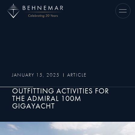
JANUARY 15, 2025
ARTICLE
OUTFITTING ACTIVITIES FOR
THE ADMIRAL 100M
GIGAYACHT