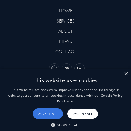
HOME
SERVICES
ABOUT
NEWS
CONTACT
×
This website uses cookies
©2026 BEHNEMAR. DESIGNED
This website uses cookies to improve user experience. By using our
BY
YVORI
website you consent to all cookies in accordance with our Cookie Policy.
Read more
TERMS & CONDITIONS
ACCEPT ALL
DECLINE ALL
SHOW DETAILS