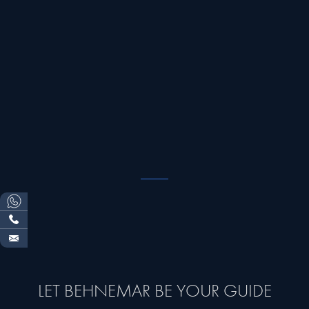
LET BEHNEMAR BE YOUR GUIDE