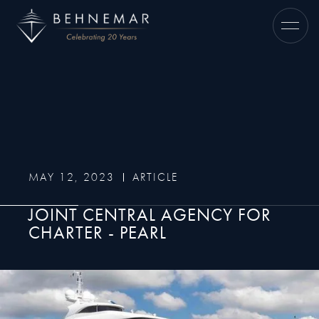
MAY 12, 2023
ARTICLE
JOINT CENTRAL AGENCY FOR
CHARTER - PEARL