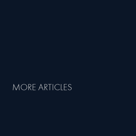
MORE ARTICLES