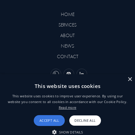
HOME
SERVICES
ABOUT
NEWS
CONTACT
×
This website uses cookies
©2026 BEHNEMAR. DESIGNED
This website uses cookies to improve user experience. By using our
BY
YVORI
website you consent to all cookies in accordance with our Cookie Policy.
Read more
TERMS & CONDITIONS
ACCEPT ALL
DECLINE ALL
SHOW DETAILS